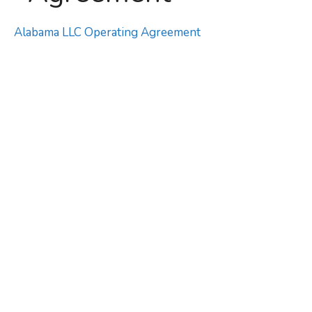
Alabama LLC Operating Agreement