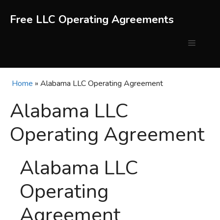
Skip
to
Free LLC Operating Agreements
content
Menu
Home
»
Alabama LLC Operating Agreement
Alabama LLC
Operating Agreement
Alabama LLC
Operating
Agreement