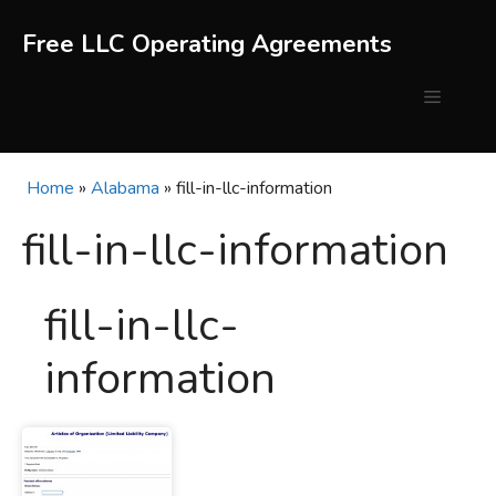
Skip
to
Free LLC Operating Agreements
content
Menu
Home
»
Alabama
»
fill-in-llc-information
fill-in-llc-information
fill-in-llc-
information