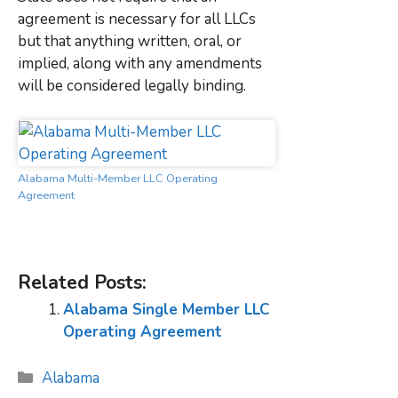
agreement is necessary for all LLCs
but that anything written, oral, or
implied, along with any amendments
will be considered legally binding.
Alabama Multi-Member LLC Operating
Agreement
Related Posts:
Alabama Single Member LLC
Operating Agreement
Categories
Alabama