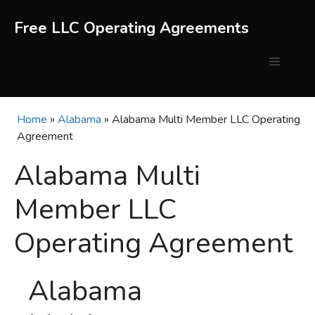
Skip
to
Free LLC Operating Agreements
content
Menu
Home
»
Alabama
»
Alabama Multi Member LLC Operating
Agreement
Alabama Multi
Member LLC
Operating Agreement
Alabama