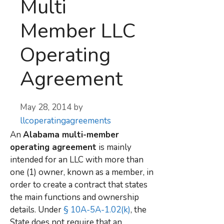
Multi
Member LLC
Operating
Agreement
May 28, 2014
by
llcoperatingagreements
An
Alabama multi-member
operating agreement
is mainly
intended for an LLC with more than
one (1) owner, known as a member, in
order to create a contract that states
the main functions and ownership
details. Under
§ 10A-5A-1.02(k)
, the
State does not require that an