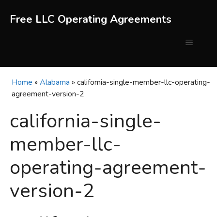
Skip
to
Free LLC Operating Agreements
content
Menu
Home
»
Alabama
»
california-single-member-llc-operating-
agreement-version-2
california-single-
member-llc-
operating-agreement-
version-2