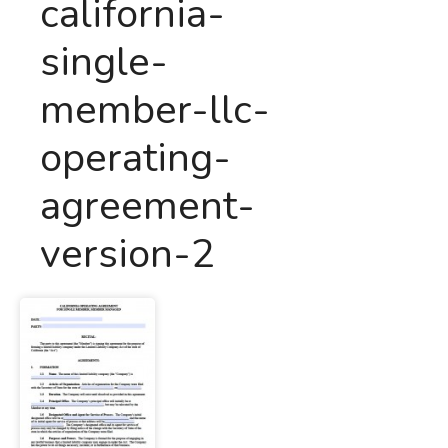
california-
single-
member-llc-
operating-
agreement-
version-2