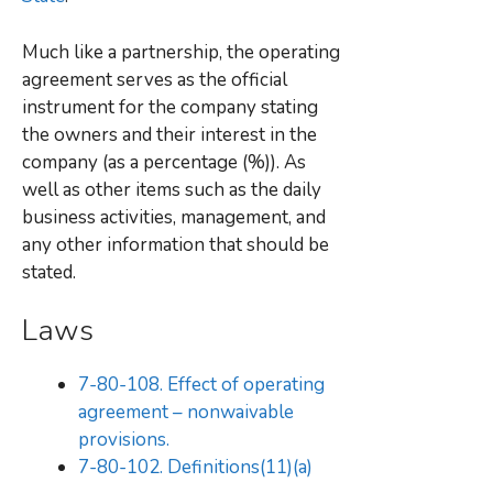
Much like a partnership, the operating
agreement serves as the official
instrument for the company stating
the owners and their interest in the
company (as a percentage (%)). As
well as other items such as the daily
business activities, management, and
any other information that should be
stated.
Laws
7-80-108. Effect of operating
agreement – nonwaivable
provisions.
7-80-102. Definitions(11)(a)