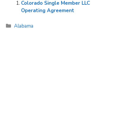
Colorado Single Member LLC
Operating Agreement
Categories
Alabama