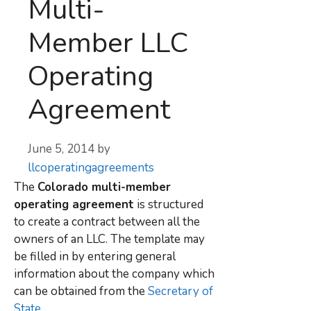
Multi-
Member LLC
Operating
Agreement
June 5, 2014
by
llcoperatingagreements
The
Colorado multi-member
operating agreement
is structured
to create a contract between all the
owners of an LLC. The template may
be filled in by entering general
information about the company which
can be obtained from the
Secretary of
State
.