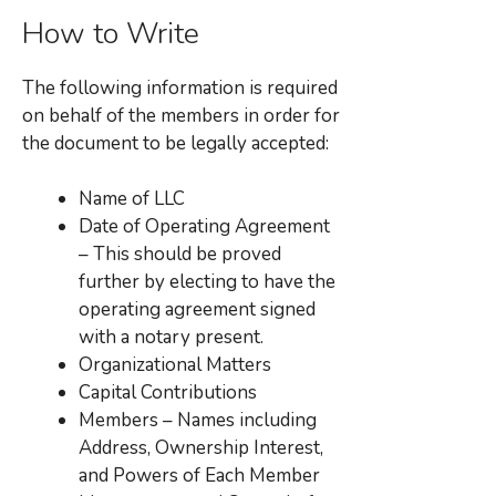
How to Write
The following information is required
on behalf of the members in order for
the document to be legally accepted:
Name of LLC
Date of Operating Agreement
– This should be proved
further by electing to have the
operating agreement signed
with a notary present.
Organizational Matters
Capital Contributions
Members – Names including
Address, Ownership Interest,
and Powers of Each Member