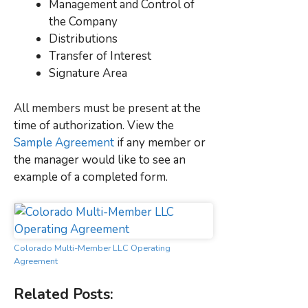
Management and Control of
the Company
Distributions
Transfer of Interest
Signature Area
All members must be present at the
time of authorization. View the
Sample Agreement
if any member or
the manager would like to see an
example of a completed form.
Colorado Multi-Member LLC Operating
Agreement
Related Posts: