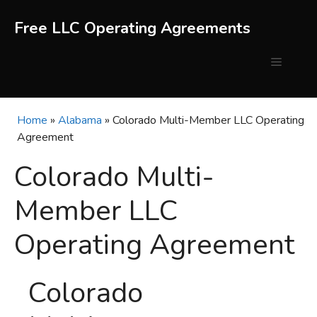
Skip
to
Free LLC Operating Agreements
content
Menu
Home
»
Alabama
»
Colorado Multi-Member LLC Operating
Agreement
Colorado Multi-
Member LLC
Operating Agreement
Colorado