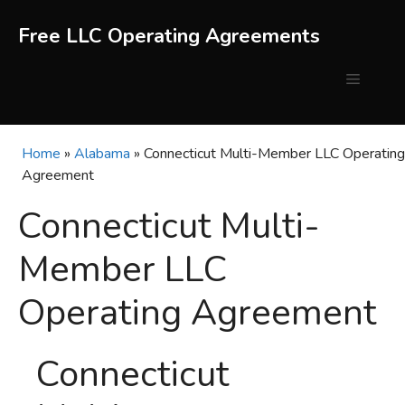
Skip
to
Free LLC Operating Agreements
content
Menu
Home
»
Alabama
»
Connecticut Multi-Member LLC Operating
Agreement
Connecticut Multi-
Member LLC
Operating Agreement
Connecticut