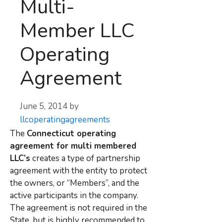
Multi-
Member LLC
Operating
Agreement
June 5, 2014
by
llcoperatingagreements
The
Connecticut operating
agreement for multi membered
LLC’s
creates a type of partnership
agreement with the entity to protect
the owners, or “Members”, and the
active participants in the company.
The agreement is not required in the
State, but is highly recommended to