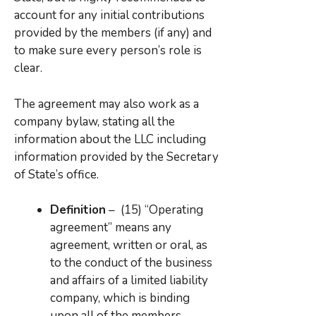
account for any initial contributions
provided by the members (if any) and
to make sure every person’s role is
clear.
The agreement may also work as a
company bylaw, stating all the
information about the LLC including
information provided by the Secretary
of State’s office.
Definition
– (15) “Operating
agreement” means any
agreement, written or oral, as
to the conduct of the business
and affairs of a limited liability
company, which is binding
upon all of the members.