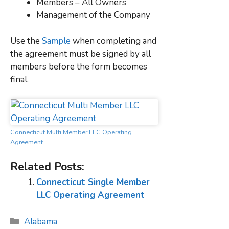
Members – All Owners
Management of the Company
Use the
Sample
when completing and
the agreement must be signed by all
members before the form becomes
final.
Connecticut Multi Member LLC Operating
Agreement
Related Posts:
Connecticut Single Member
LLC Operating Agreement
Categories
Alabama