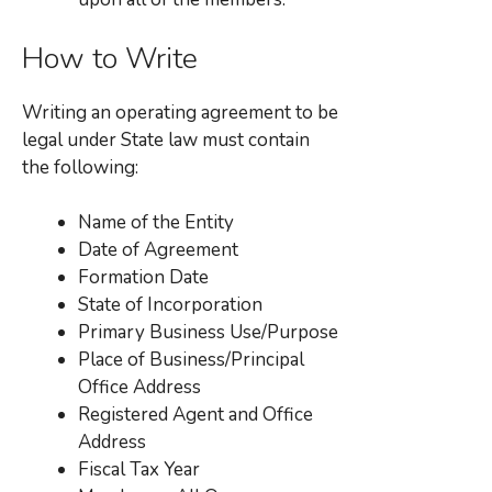
How to Write
Writing an operating agreement to be
legal under State law must contain
the following:
Name of the Entity
Date of Agreement
Formation Date
State of Incorporation
Primary Business Use/Purpose
Place of Business/Principal
Office Address
Registered Agent and Office
Address
Fiscal Tax Year