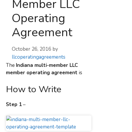
Member LLC
Operating
Agreement
October 26, 2016
by
llcoperatingagreements
The
Indiana multi-member LLC
member operating agreement
is
How to Write
Step 1
–