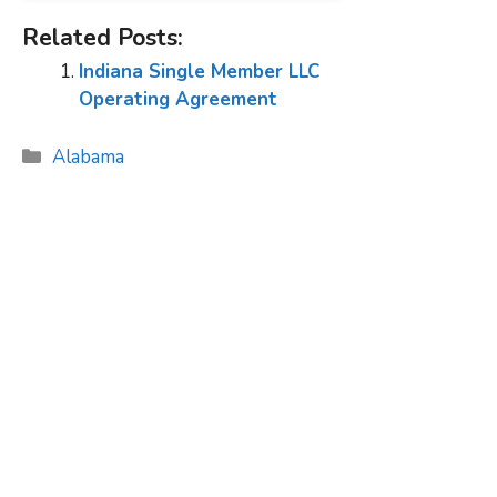
Related Posts:
Indiana Single Member LLC
Operating Agreement
Categories
Alabama