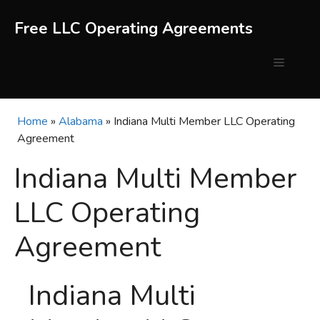
Skip
to
Free LLC Operating Agreements
content
Menu
Home
»
Alabama
»
Indiana Multi Member LLC Operating
Agreement
Indiana Multi Member
LLC Operating
Agreement
Indiana Multi