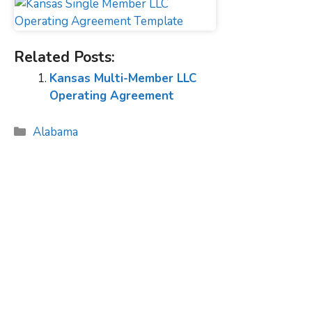
Related Posts:
Kansas Multi-Member LLC
Operating Agreement
Categories
Alabama