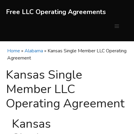
Skip
to
Free LLC Operating Agreements
content
Menu
Home
»
Alabama
»
Kansas Single Member LLC Operating
Agreement
Kansas Single
Member LLC
Operating Agreement
Kansas