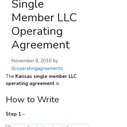
Single
Member LLC
Operating
Agreement
November 8, 2016
by
llcoperatingagreements
The
Kansas
single member LLC
operating agreement
is
How to Write
Step 1
–