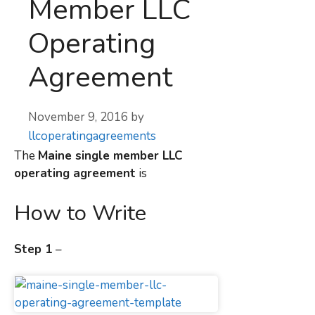
Member LLC
Operating
Agreement
November 9, 2016
by
llcoperatingagreements
The
Maine
single member LLC
operating agreement
is
How to Write
Step 1
–