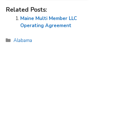
Related Posts:
Maine Multi Member LLC
Operating Agreement
Categories
Alabama