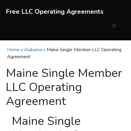
Skip
to
Free LLC Operating Agreements
content
Menu
Home
»
Alabama
»
Maine Single Member LLC Operating
Agreement
Maine Single Member
LLC Operating
Agreement
Maine Single