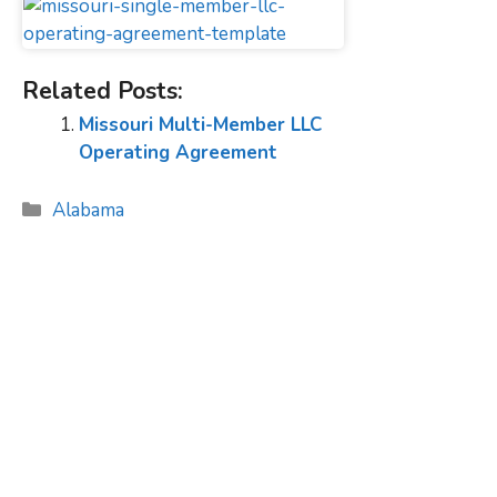
Related Posts:
Missouri Multi-Member LLC
Operating Agreement
Categories
Alabama