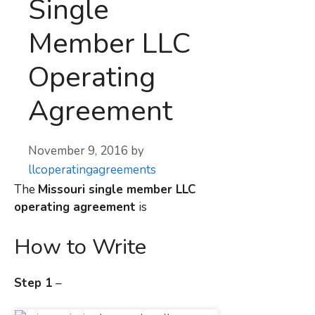
Single
Member LLC
Operating
Agreement
November 9, 2016
by
llcoperatingagreements
The
Missouri
single member LLC
operating agreement
is
How to Write
Step 1
–