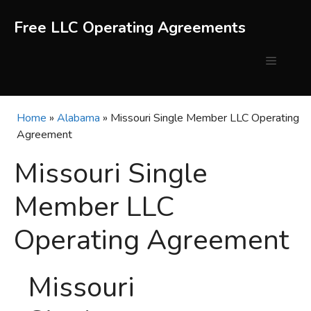
Skip
to
Free LLC Operating Agreements
content
Menu
Home
»
Alabama
»
Missouri Single Member LLC Operating
Agreement
Missouri Single
Member LLC
Operating Agreement
Missouri