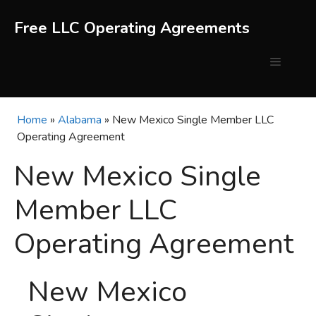
Skip
to
Free LLC Operating Agreements
content
Menu
Home
»
Alabama
»
New Mexico Single Member LLC
Operating Agreement
New Mexico Single
Member LLC
Operating Agreement
New Mexico