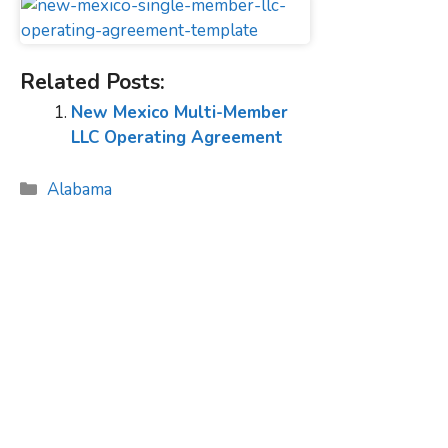
Related Posts:
New Mexico Multi-Member
LLC Operating Agreement
Categories
Alabama