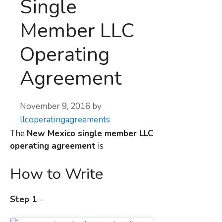
Single
Member LLC
Operating
Agreement
November 9, 2016
by
llcoperatingagreements
The
New Mexico
single member LLC
operating agreement
is
How to Write
Step 1
–