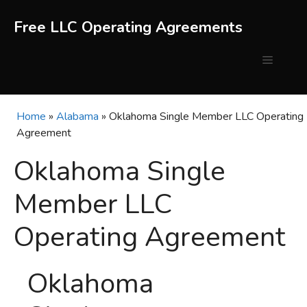
Skip
to
Free LLC Operating Agreements
content
Menu
Home
»
Alabama
»
Oklahoma Single Member LLC Operating
Agreement
Oklahoma Single
Member LLC
Operating Agreement
Oklahoma