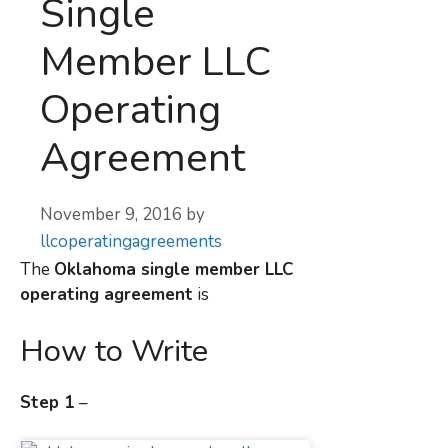
Single
Member LLC
Operating
Agreement
November 9, 2016
by
llcoperatingagreements
The
Oklahoma
single member LLC
operating agreement
is
How to Write
Step 1
–