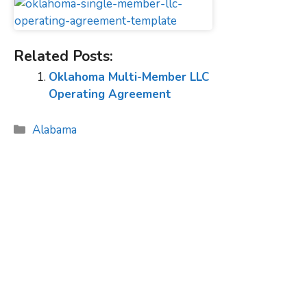
Related Posts:
Oklahoma Multi-Member LLC
Operating Agreement
Categories
Alabama