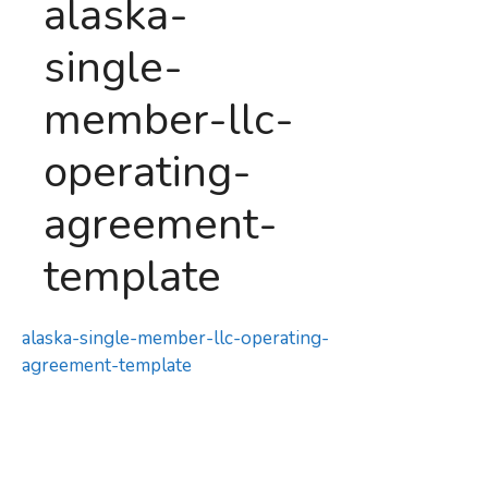
alaska-
single-
member-llc-
operating-
agreement-
template
alaska-single-member-llc-operating-
agreement-template