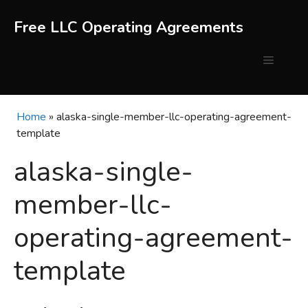
Skip
to
Free LLC Operating Agreements
content
Menu
Home
»
alaska-single-member-llc-operating-agreement-
template
alaska-single-
member-llc-
operating-agreement-
template