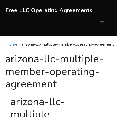
Skip
to
Free LLC Operating Agreements
content
Menu
Home
»
arizona-llc-multiple-member-operating-agreement
arizona-llc-multiple-
member-operating-
agreement
arizona-llc-
multiple-