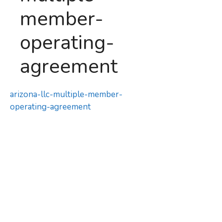
member-
operating-
agreement
arizona-llc-multiple-member-
operating-agreement