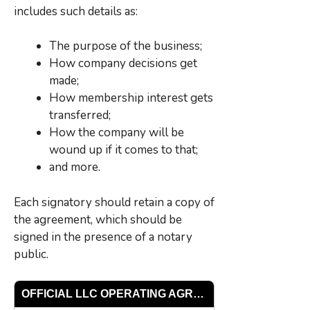
includes such details as:
The purpose of the business;
How company decisions get
made;
How membership interest gets
transferred;
How the company will be
wound up if it comes to that;
and more.
Each signatory should retain a copy of
the agreement, which should be
signed in the presence of a notary
public.