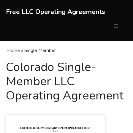
Skip
to
Free LLC Operating Agreements
content
Menu
Home
»
Single Member
Colorado Single-
Member LLC
Operating Agreement