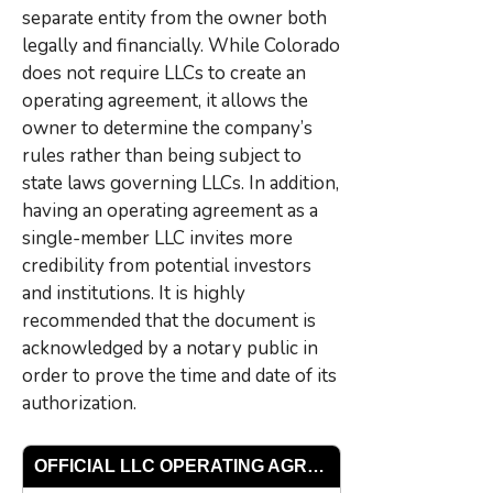
separate entity from the owner both
legally and financially. While Colorado
does not require LLCs to create an
operating agreement, it allows the
owner to determine the company’s
rules rather than being subject to
state laws governing LLCs. In addition,
having an operating agreement as a
single-member LLC invites more
credibility from potential investors
and institutions. It is highly
recommended that the document is
acknowledged by a notary public in
order to prove the time and date of its
authorization.