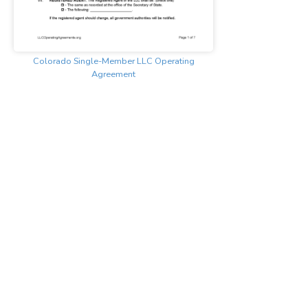
Colorado Single-Member LLC Operating
Agreement