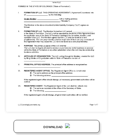
DOWNLOAD