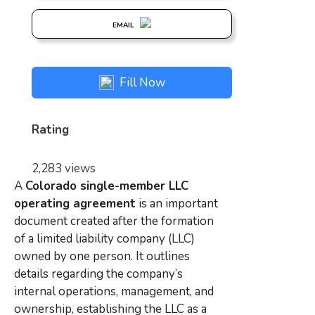
EMAIL
Fill Now
Rating
2,283 views
A
Colorado single-member LLC
operating agreement
is an important
document created after the formation
of a limited liability company (LLC)
owned by one person. It outlines
details regarding the company’s
internal operations, management, and
ownership, establishing the LLC as a