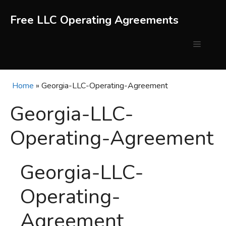
Skip
to
Free LLC Operating Agreements
content
Menu
Home
»
Georgia-LLC-Operating-Agreement
Georgia-LLC-
Operating-Agreement
Georgia-LLC-
Operating-
Agreement