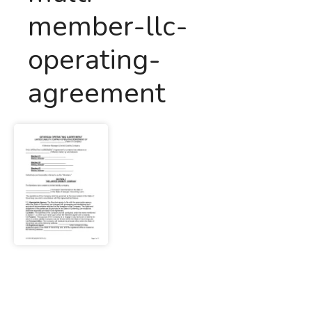
member-llc-
operating-
agreement