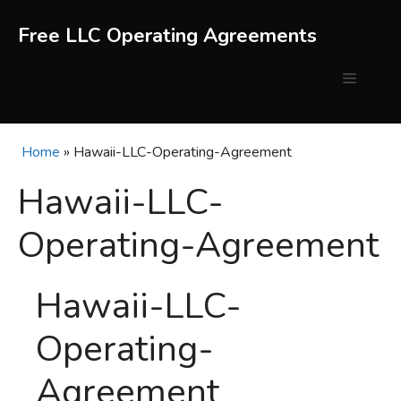
Skip
to
Free LLC Operating Agreements
content
Menu
Home
»
Hawaii-LLC-Operating-Agreement
Hawaii-LLC-
Operating-Agreement
Hawaii-LLC-
Operating-
Agreement