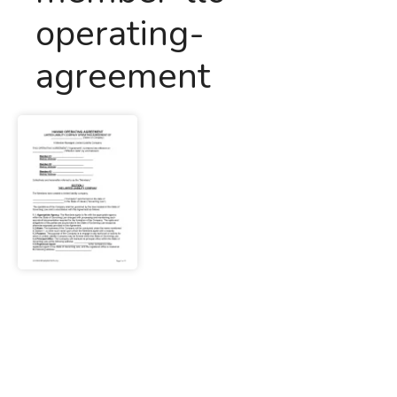
operating-
agreement