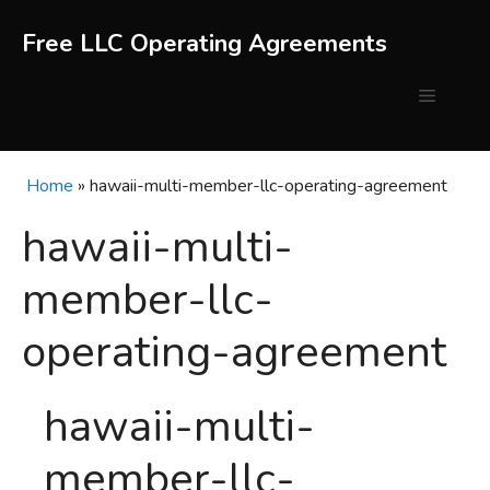
Skip
to
Free LLC Operating Agreements
content
Menu
Home
»
hawaii-multi-member-llc-operating-agreement
hawaii-multi-
member-llc-
operating-agreement
hawaii-multi-
member-llc-