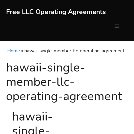
Skip
to
Free LLC Operating Agreements
content
Menu
Home
»
hawaii-single-member-llc-operating-agreement
hawaii-single-
member-llc-
operating-agreement
hawaii-
single-