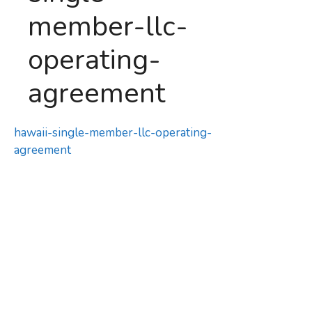
member-llc-
operating-
agreement
hawaii-single-member-llc-operating-
agreement