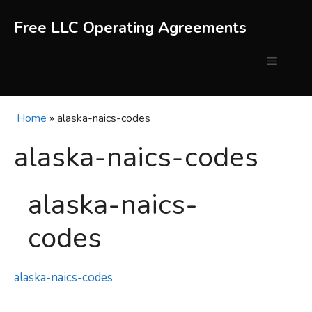
Skip
to
Free LLC Operating Agreements
content
Menu
Home
»
alaska-naics-codes
alaska-naics-codes
alaska-naics-
codes
alaska-naics-codes