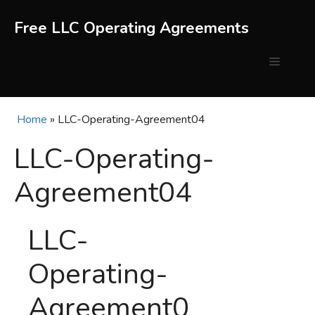
Skip
to
Free LLC Operating Agreements
content
Menu
Home
»
LLC-Operating-Agreement04
LLC-Operating-
Agreement04
LLC-
Operating-
Agreement0