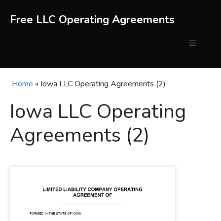
Skip
to
Free LLC Operating Agreements
content
Menu
Home
»
Iowa LLC Operating Agreements (2)
Iowa LLC Operating
Agreements (2)