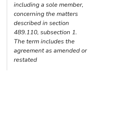
including a sole member,
concerning the matters
described in section
489.110, subsection 1.
The term includes the
agreement as amended or
restated