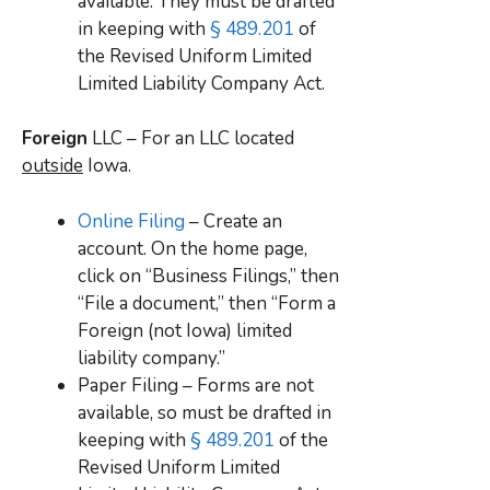
available. They must be drafted
in keeping with
§ 489.201
of
the Revised Uniform Limited
Limited Liability Company Act.
Foreign
LLC – For an LLC located
outside
Iowa.
Online Filing
– Create an
account. On the home page,
click on “Business Filings,” then
“File a document,” then “Form a
Foreign (not Iowa) limited
liability company.”
Paper Filing – Forms are not
available, so must be drafted in
keeping with
§ 489.201
of the
Revised Uniform Limited