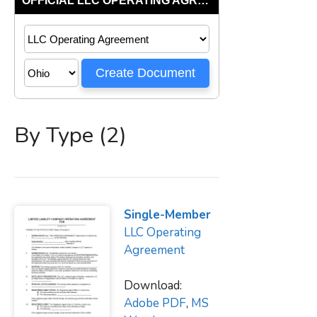
By Type (2)
Single-Member
LLC Operating
Agreement
Download:
Adobe PDF
,
MS