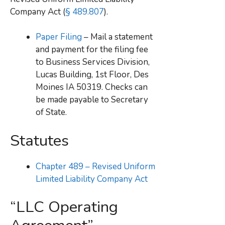
Company Act (
§ 489.807
).
Paper Filing
– Mail a statement
and payment for the filing fee
to Business Services Division,
Lucas Building, 1st Floor, Des
Moines IA 50319. Checks can
be made payable to Secretary
of State.
Statutes
Chapter 489 – Revised Uniform
Limited Liability Company Act
“LLC Operating