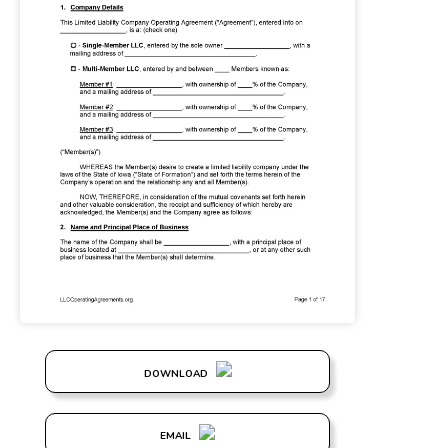
DOWNLOAD
EMAIL