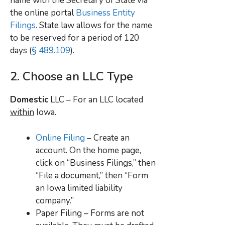
name with the Secretary of State via
the online portal
Business Entity
Filings
. State law allows for the name
to be reserved for a period of 120
days (
§ 489.109
).
2. Choose an LLC Type
Domestic
LLC – For an LLC located
within
Iowa.
Online Filing
– Create an
account. On the home page,
click on “Business Filings,” then
“File a document,” then “Form
an Iowa limited liability
company.”
Paper Filing – Forms are not