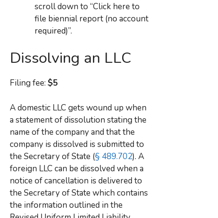
scroll down to “Click here to
file biennial report (no account
required)”.
Dissolving an LLC
Filing fee:
$5
A domestic LLC gets wound up when
a statement of dissolution stating the
name of the company and that the
company is dissolved is submitted to
the Secretary of State (
§ 489.702
). A
foreign LLC can be dissolved when a
notice of cancellation is delivered to
the Secretary of State which contains
the information outlined in the
Revised Uniform Limited Liability