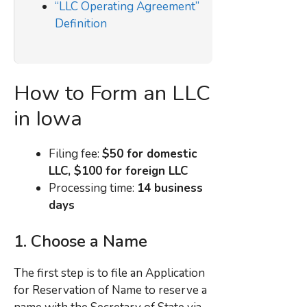
“LLC Operating Agreement”
Definition
How to Form an LLC
in Iowa
Filing fee:
$50 for domestic
LLC, $100 for foreign LLC
Processing time:
14 business
days
1. Choose a Name
The first step is to file an Application
for Reservation of Name to reserve a