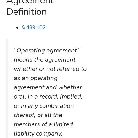
Agreement”
Definition
§ 489.102
“Operating agreement”
means the agreement,
whether or not referred to
as an operating
agreement and whether
oral, in a record, implied,
or in any combination
thereof, of all the
members of a limited
liability company,