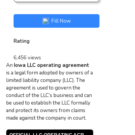
Fill Now
Rating
6,456 views
An
Iowa L
LC operating agreement
is a legal form adopted by owners of a
limited liability company (LLC). The
agreement is used to govern the
conduct of the LLC’s business and can
be used to establish the LLC formally
and protect its owners from claims
made against the company in court.