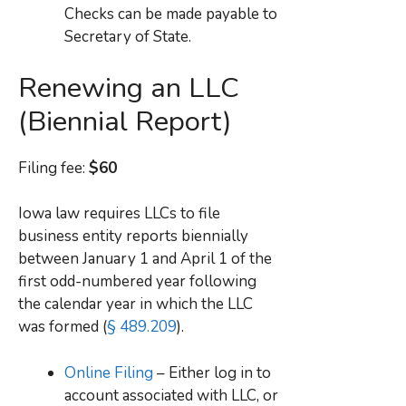
Checks can be made payable to
Secretary of State.
Renewing an LLC
(Biennial Report)
Filing fee:
$60
Iowa law requires LLCs to file
business entity reports biennially
between January 1 and April 1 of the
first odd-numbered year following
the calendar year in which the LLC
was formed (
§ 489.209
).
Online Filing
– Either log in to
account associated with LLC, or