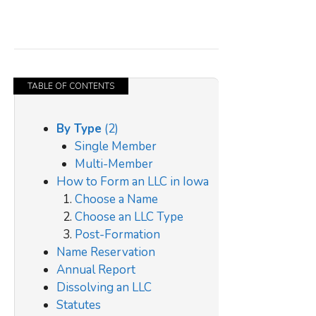
TABLE OF CONTENTS
By Type
(2)
Single Member
Multi-Member
How to Form an LLC in Iowa
Choose a Name
Choose an LLC Type
Post-Formation
Name Reservation
Annual Report
Dissolving an LLC
Statutes