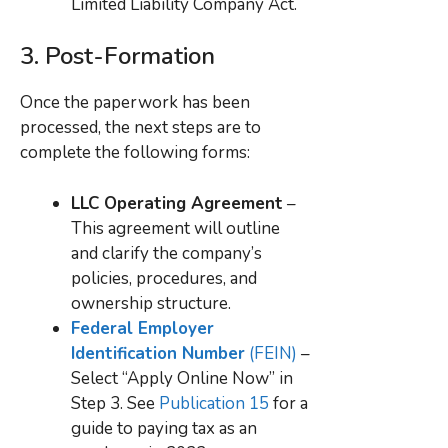
Limited Liability Company Act.
3.
Post-Formation
Once the paperwork has been
processed, the next steps are to
complete the following forms:
LLC Operating Agreement
–
This agreement will outline
and clarify the company’s
policies, procedures, and
ownership structure.
Federal Employer
Identification Number
(FEIN)
–
Select “Apply Online Now” in
Step 3. See
Publication 15
for a
guide to paying tax as an