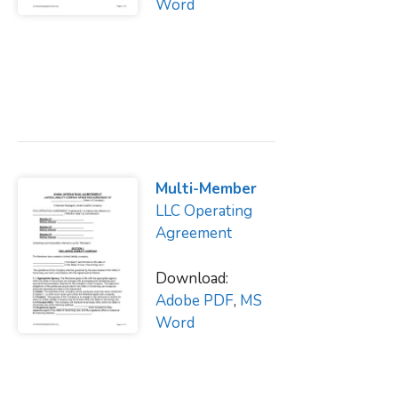
Word
Multi-Member
LLC Operating
Agreement
Download:
Adobe PDF
,
MS
Word