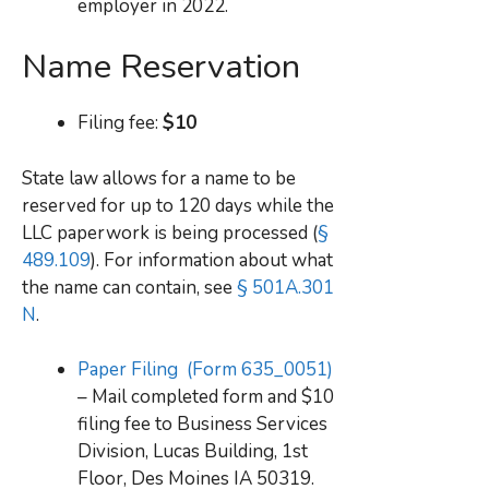
employer in 2022.
Name Reservation
Filing fee:
$10
State law allows for a name to be
reserved for up to 120 days while the
LLC paperwork is being processed (
§
489.109
). For information about what
the name can contain, see
§ 501A.301
N
.
Paper Filing (Form 635_0051)
– Mail completed form and $10
filing fee to Business Services
Division, Lucas Building, 1st
Floor, Des Moines IA 50319.