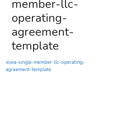
member-llc-
operating-
agreement-
template
iowa-single-member-llc-operating-
agreement-template