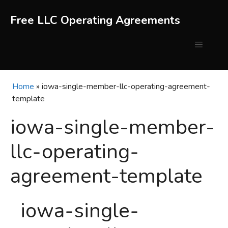
Skip
to
Free LLC Operating Agreements
content
Menu
Home
»
iowa-single-member-llc-operating-agreement-
template
iowa-single-member-
llc-operating-
agreement-template
iowa-single-