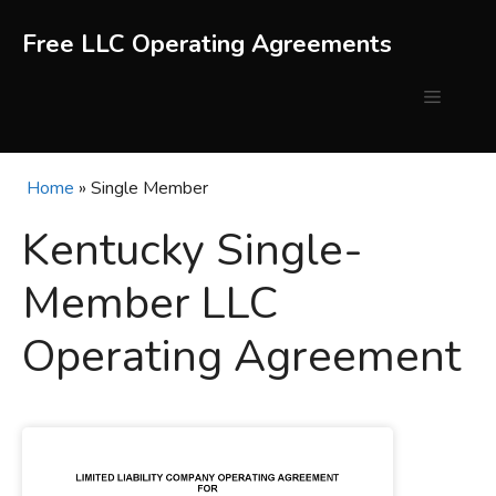
Skip
to
Free LLC Operating Agreements
content
Menu
Home
»
Single Member
Kentucky Single-
Member LLC
Operating Agreement