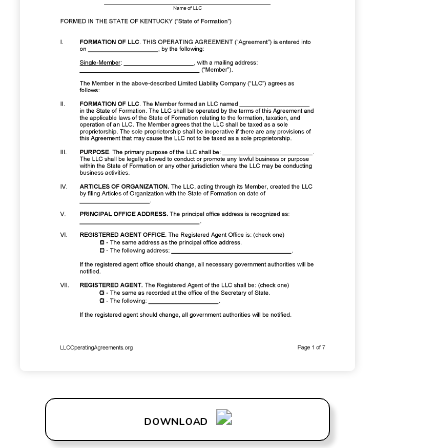
DOWNLOAD