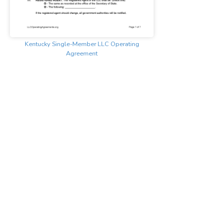
Kentucky Single-Member LLC Operating
Agreement