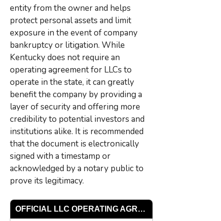
entity from the owner and helps
protect personal assets and limit
exposure in the event of company
bankruptcy or litigation. While
Kentucky does not require an
operating agreement for LLCs to
operate in the state, it can greatly
benefit the company by providing a
layer of security and offering more
credibility to potential investors and
institutions alike. It is recommended
that the document is electronically
signed with a timestamp or
acknowledged by a notary public to
prove its legitimacy.