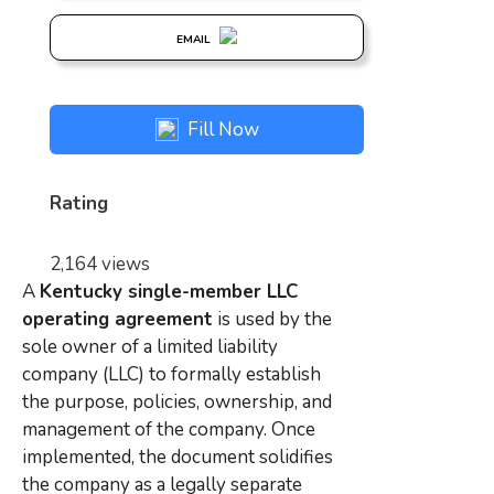
EMAIL
Fill Now
Rating
2,164 views
A
Kentucky single-member LLC
operating agreement
is used by the
sole owner of a limited liability
company (LLC) to formally establish
the purpose, policies, ownership, and
management of the company. Once
implemented, the document solidifies
the company as a legally separate