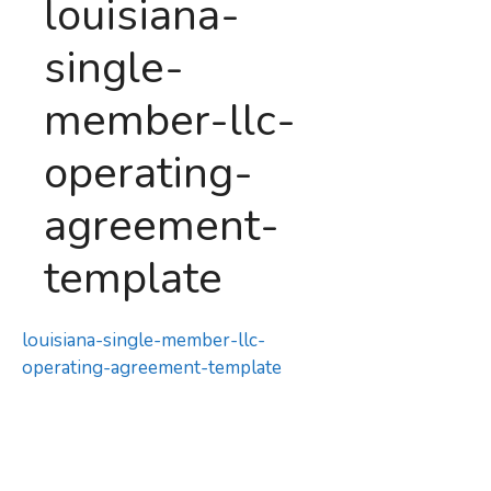
louisiana-
single-
member-llc-
operating-
agreement-
template
louisiana-single-member-llc-
operating-agreement-template