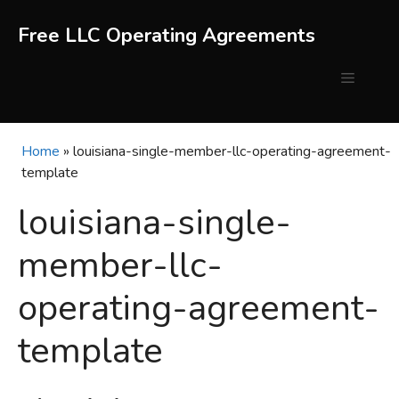
Skip
to
Free LLC Operating Agreements
content
Menu
Home
»
louisiana-single-member-llc-operating-agreement-
template
louisiana-single-
member-llc-
operating-agreement-
template