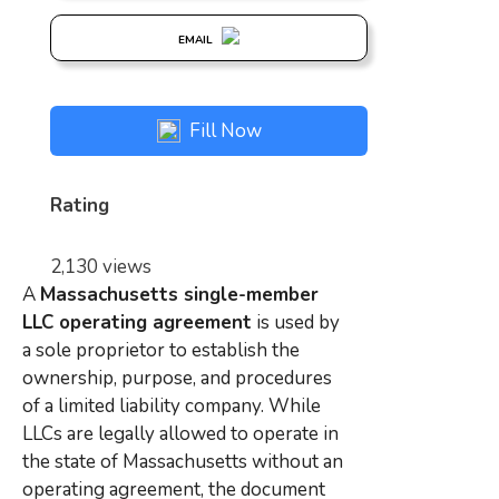
EMAIL
Fill Now
Rating
2,130 views
A
Massachusetts single-member
LLC operating agreement
is used by
a sole proprietor to establish the
ownership, purpose, and procedures
of a limited liability company. While
LLCs are legally allowed to operate in
the state of Massachusetts without an
operating agreement, the document