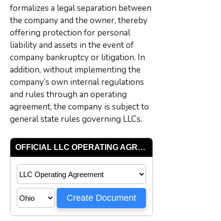
formalizes a legal separation between
the company and the owner, thereby
offering protection for personal
liability and assets in the event of
company bankruptcy or litigation. In
addition, without implementing the
company’s own internal regulations
and rules through an operating
agreement, the company is subject to
general state rules governing LLCs.