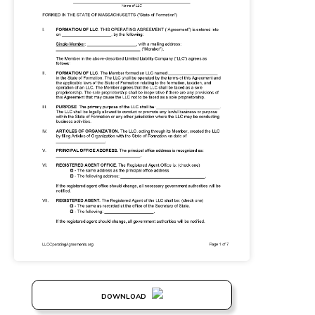
DOWNLOAD