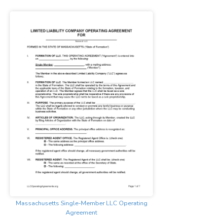
Massachusetts Single-Member LLC Operating
Agreement