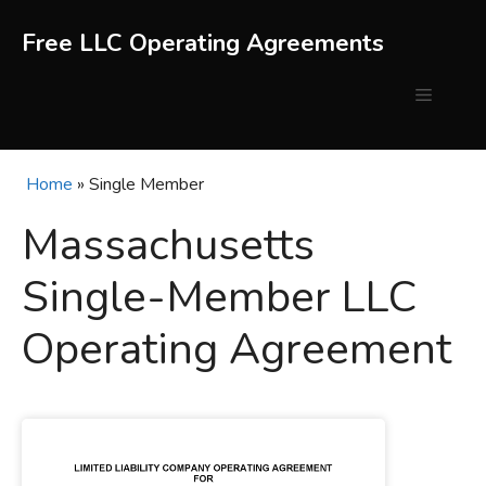
Skip
to
Free LLC Operating Agreements
content
Menu
Home
»
Single Member
Massachusetts
Single-Member LLC
Operating Agreement