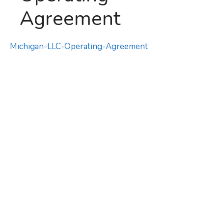
Agreement
Michigan-LLC-Operating-Agreement