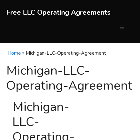
Skip
to
Free LLC Operating Agreements
content
Menu
Home
»
Michigan-LLC-Operating-Agreement
Michigan-LLC-
Operating-Agreement
Michigan-
LLC-
Operating-