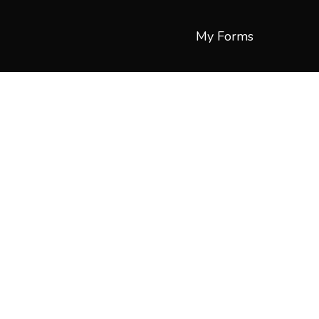
My Forms