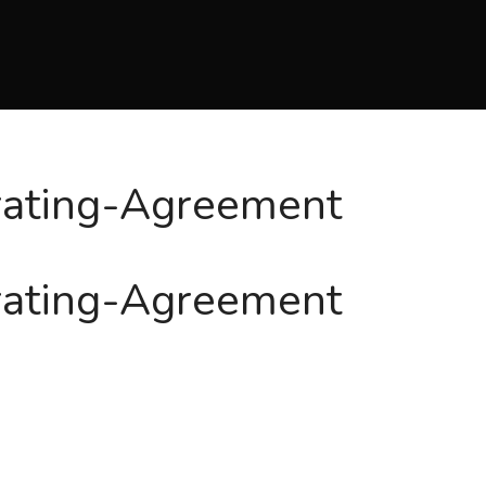
rating-Agreement
rating-Agreement