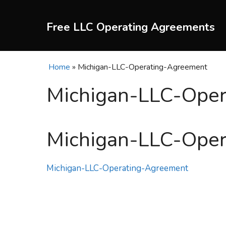
Skip
to
Free LLC Operating Agreements
content
Home
»
Michigan-LLC-Operating-Agreement
Michigan-LLC-Ope
Michigan-LLC-Ope
Michigan-LLC-Operating-Agreement