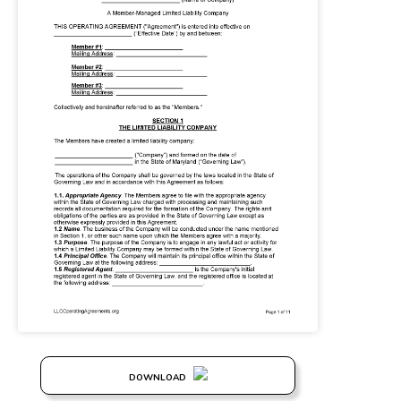
DOWNLOAD