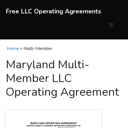
Skip
to
Free LLC Operating Agreements
content
Menu
Home
»
Multi-Member
Maryland Multi-
Member LLC
Operating Agreement