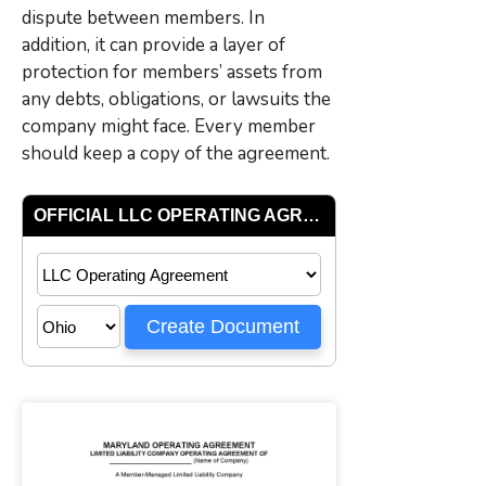
dispute between members. In
addition, it can provide a layer of
protection for members’ assets from
any debts, obligations, or lawsuits the
company might face. Every member
should keep a copy of the agreement.