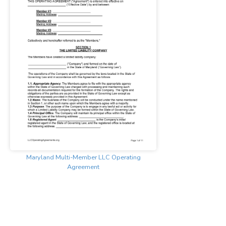
Maryland Multi-Member LLC Operating
Agreement