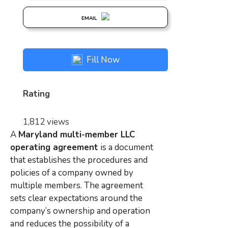
EMAIL
Fill Now
Rating
1,812 views
A
Maryland multi-member LLC
operating agreement
is a document
that establishes the procedures and
policies of a company owned by
multiple members. The agreement
sets clear expectations around the
company’s ownership and operation
and reduces the possibility of a