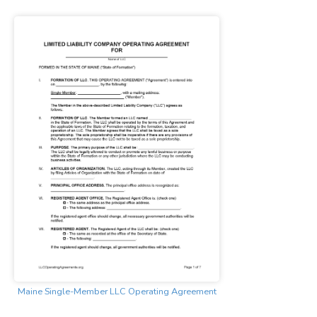
Maine Single-Member LLC Operating Agreement