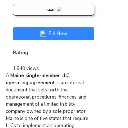
EMAIL
Fill Now
Rating
1,840 views
A
Maine single-member LLC
operating agreement
is an internal
document that sets forth the
operational procedures, finances, and
management of a limited liability
company owned by a sole proprietor.
Maine is one of five states that require
LLCs to implement an operating