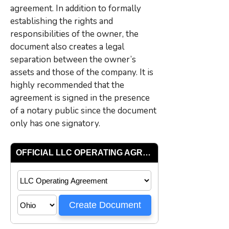
agreement. In addition to formally
establishing the rights and
responsibilities of the owner, the
document also creates a legal
separation between the owner’s
assets and those of the company. It is
highly recommended that the
agreement is signed in the presence
of a notary public since the document
only has one signatory.