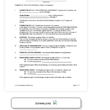
DOWNLOAD