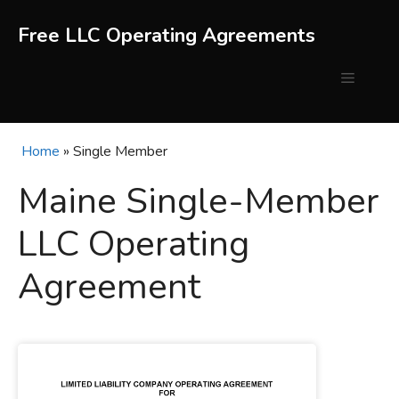
Skip
to
Free LLC Operating Agreements
content
Menu
Home
»
Single Member
Maine Single-Member
LLC Operating
Agreement