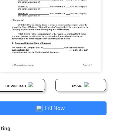
EMAIL
DOWNLOAD
Fill Now
ting