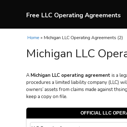
Skip
to
Free LLC Operating Agreements
content
Home
»
Michigan LLC Operating Agreements (2)
Michigan LLC Opera
A
Michigan L
LC operating agreement
is a leg
procedures a limited liability company (LLC) w
owners’ assets from claims made against thsi
keep a copy on file.