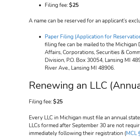
Filing fee:
$25
A name can be reserved for an applicant’s exclu
Paper Filing (Application for Reservati
filing fee can be mailed to the Michiga
Affairs, Corporations, Securities & Com
Division, P.O. Box 30054, Lansing MI 48
River Ave., Lansing MI 48906.
Renewing an LLC (Annua
Filing fee:
$25
Every LLC in Michigan must file an annual stat
LLCs formed after September 30 are not require
immediately following their registration (
MCL §