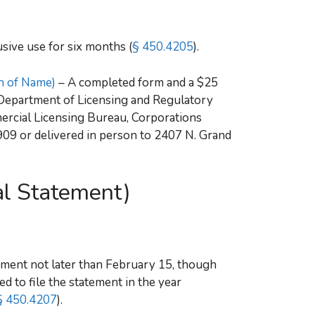
sive use for six months (
§ 450.4205
).
on of Name)
– A completed form and a $25
n Department of Licensing and Regulatory
mercial Licensing Bureau, Corporations
909 or delivered in person to 2407 N. Grand
l Statement)
ement not later than February 15, though
d to file the statement in the year
 450.4207
).