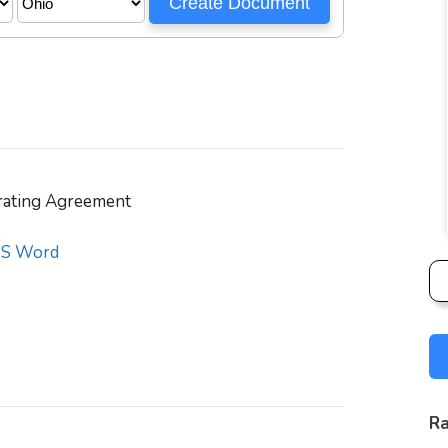
ating Agreement
S Word
Ra