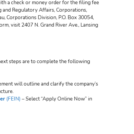
th a check or money order for the filing fee
 and Regulatory Affairs, Corporations,
u, Corporations Division, P.O. Box 30054,
orm, visit 2407 N. Grand River Ave., Lansing
ext steps are to complete the following
ment will outline and clarify the company’s
cture.
ber
(FEIN)
– Select “Apply Online Now” in