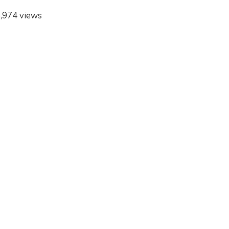
,974 views