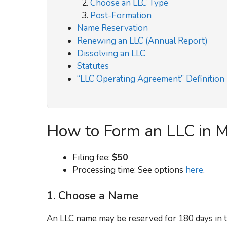
Choose an LLC Type
Post-Formation
Name Reservation
Renewing an LLC (Annual Report)
Dissolving an LLC
Statutes
“LLC Operating Agreement” Definition
How to Form an LLC in M
Filing fee:
$50
Processing time: See options
here
.
1. Choose a Name
An LLC name may be reserved for 180 days in t