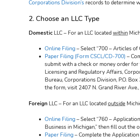
Corporations Division’s
records to determine wh
2. Choose an LLC Type
Domestic
LLC – For an LLC located
within
Mich
Online Filing
– Select “700 – Articles of 
Paper Filing (Form CSCL/CD-700)
– Com
submit with a check or money order for 
Licensing and Regulatory Affairs, Corpo
Bureau, Corporations Division, P.O. Box
the form, visit 2407 N. Grand River Ave.
Foreign
LLC – For an LLC located
outside
Michi
Online Filing
– Select “760 – Application
Business in Michigan,” then fill out the 
Paper Filing
– Complete the Application f