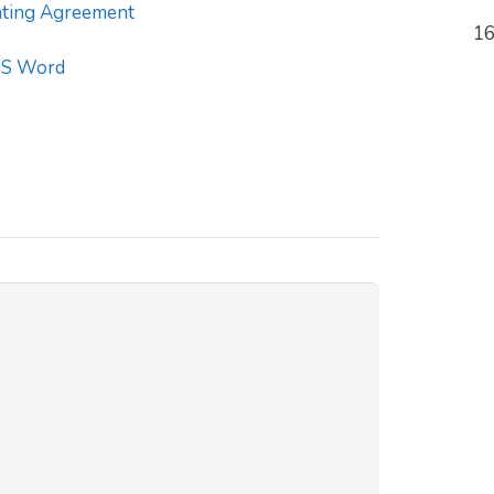
ting Agreement
16
S Word