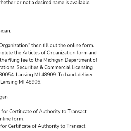
ether or not a desired name is available.
igan.
Organization,” then fill out the online form.
plete the Articles of Organization form and
the filing fee to the Michigan Department of
rations, Securities & Commercial Licensing
 30054, Lansing MI 48909. To hand-deliver
, Lansing MI 48906.
gan.
 for Certificate of Authority to Transact
online form.
or Certificate of Authority to Transact