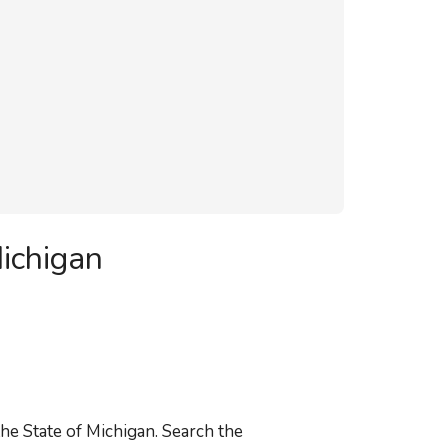
ichigan
he State of Michigan. Search the