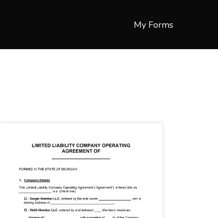
My Forms