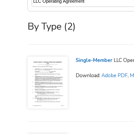
By Type (2)
Single-Member
LLC Oper
Download:
Adobe PDF
,
M