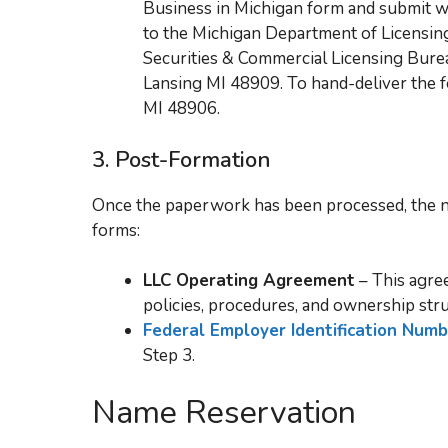
Business in Michigan form and submit wi
to the Michigan Department of Licensing
Securities & Commercial Licensing Burea
Lansing MI 48909. To hand-deliver the f
MI 48906.
3.
Post-Formation
Once the paperwork has been processed, the n
forms:
LLC Operating Agreement
– This agree
policies, procedures, and ownership stru
Federal Employer Identification Num
Step 3.
Name Reservation