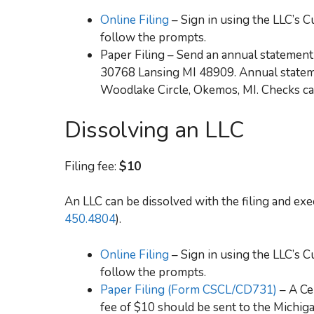
Online Filing
– Sign in using the LLC’s
follow the prompts.
Paper Filing – Send an annual statement 
30768 Lansing MI 48909. Annual stateme
Woodlake Circle, Okemos, MI. Checks can
Dissolving an LLC
Filing fee:
$10
An LLC can be dissolved with the filing and execu
450.4804
).
Online Filing
– Sign in using the LLC’s
follow the prompts.
Paper Filing (Form CSCL/CD731)
– A Ce
fee of $10 should be sent to the Michi