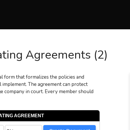
ting Agreements (2)
al form that formalizes the policies and
ill implement. The agreement can protect
nge company in court. Every member should