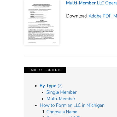
Multi-Member
LLC Opera
Download:
Adobe PDF
,
M
TABLE OF CONTENTS
By Type
(2)
Single Member
Multi-Member
How to Form an LLC in Michigan
Choose a Name