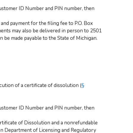
 Customer ID Number and PIN number, then
and payment for the filing fee to P.O. Box
nts may also be delivered in person to 2501
 be made payable to the State of Michigan.
tion of a certificate of dissolution (
§
 Customer ID Number and PIN number, then
rtificate of Dissolution and a nonrefundable
gan Department of Licensing and Regulatory