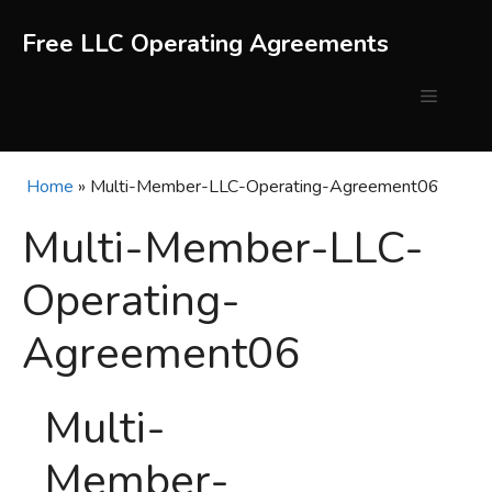
Skip
to
Free LLC Operating Agreements
content
Menu
Home
»
Multi-Member-LLC-Operating-Agreement06
Multi-Member-LLC-
Operating-
Agreement06
Multi-
Member-