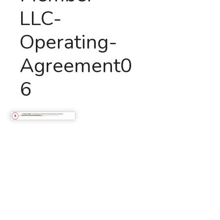
LLC-
Operating-
Agreement0
6