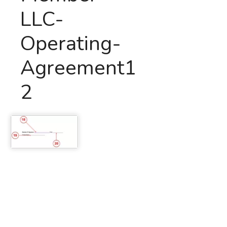
LLC-
Operating-
Agreement1
2