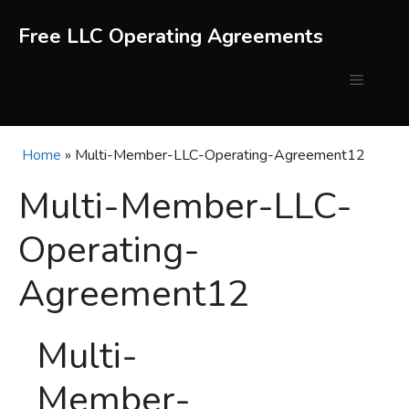
Skip
to
Free LLC Operating Agreements
content
Menu
Home
»
Multi-Member-LLC-Operating-Agreement12
Multi-Member-LLC-
Operating-
Agreement12
Multi-
Member-