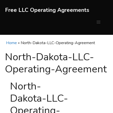
Skip
to
Free LLC Operating Agreements
content
Menu
Home
»
North-Dakota-LLC-Operating-Agreement
North-Dakota-LLC-
Operating-Agreement
North-
Dakota-LLC-
Operating-