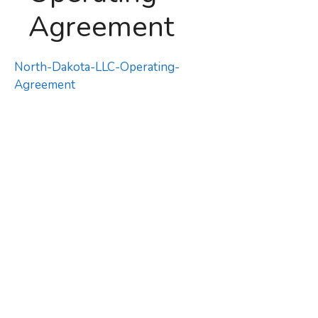
Agreement
North-Dakota-LLC-Operating-
Agreement