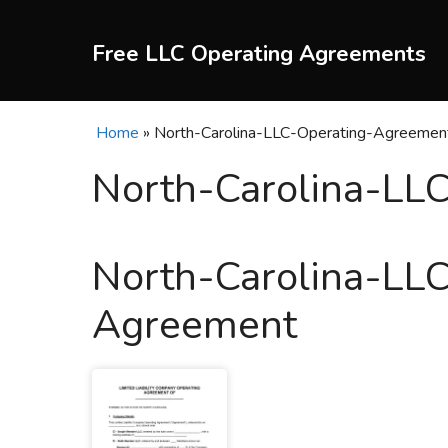
Skip
to
Free LLC Operating Agreements
content
Home
»
North-Carolina-LLC-Operating-Agreemen
North-Carolina-LL
North-Carolina-LL
Agreement