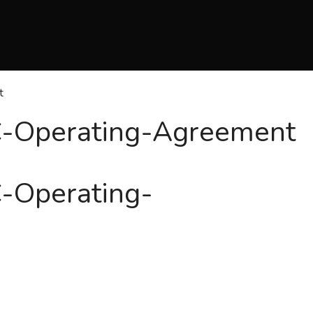
t
C-Operating-Agreement
C-Operating-