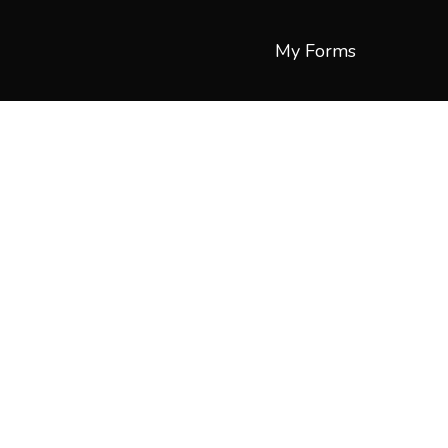
My Forms