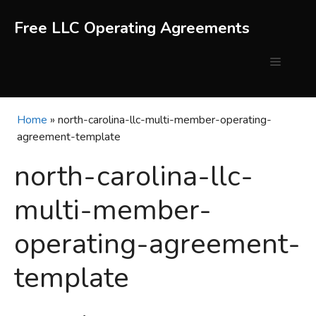
Skip
to
Free LLC Operating Agreements
content
Menu
Home
»
north-carolina-llc-multi-member-operating-
agreement-template
north-carolina-llc-
multi-member-
operating-agreement-
template