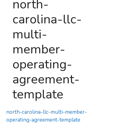
north-
carolina-llc-
multi-
member-
operating-
agreement-
template
north-carolina-llc-multi-member-
operating-agreement-template