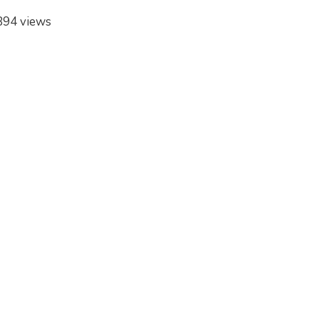
894 views