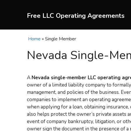
Skip
to
Free LLC Operating Agreements
content
Home
»
Single Member
Nevada Single-Mem
A
Nevada single-member LLC operating ag
owner of a limited liability company to formall
management, and policies of the business. Eve
companies to implement an operating agreement, 
when applying for a loan, obtaining insurance
also helps protect the owner’s private assets a
event of company bankruptcy, litigation, or oth
owner sign the document in the presence of a 