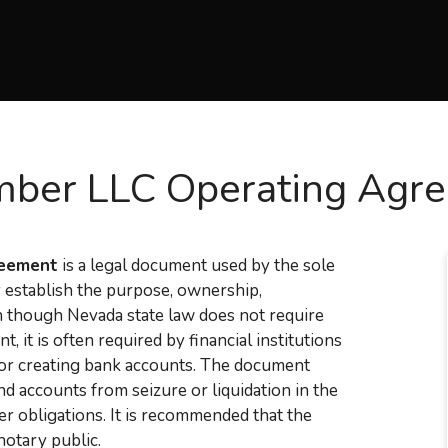
ber LLC Operating Agr
reement
is a legal document used by the sole
y establish the purpose, ownership,
n though Nevada state law does not require
it is often required by financial institutions
, or creating bank accounts. The document
nd accounts from seizure or liquidation in the
er obligations. It is recommended that the
notary public.