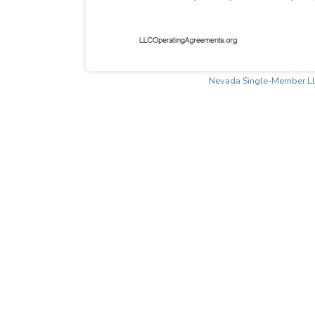
Nevada Single-Member L