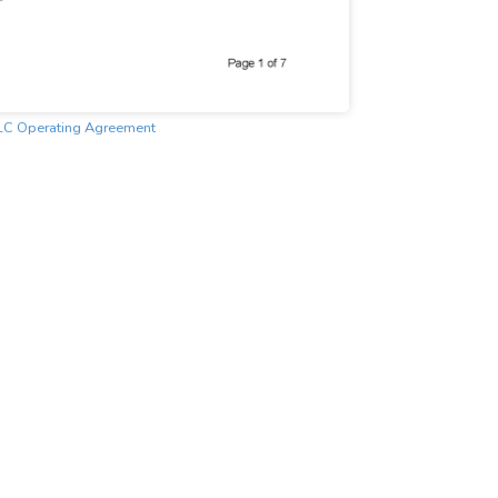
LC Operating Agreement