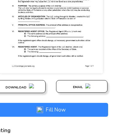
EMAIL
DOWNLOAD
Fill Now
ting