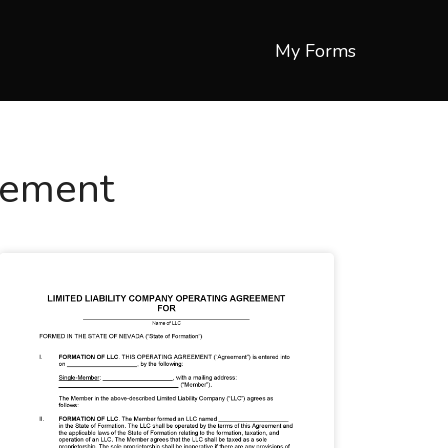
My Forms
eement