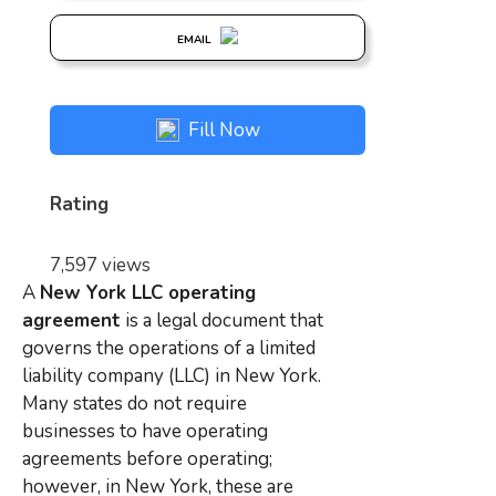
EMAIL
Fill Now
Rating
7,597 views
A
New York LLC operating
agreement
is a legal document that
governs the operations of a limited
liability company (LLC) in New York.
Many states do not require
businesses to have operating
agreements before operating;
however, in New York, these are