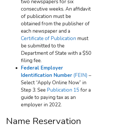
two newspapers for six
consecutive weeks. An affidavit
of publication must be
obtained from the publisher of
each newspaper and a
Certificate of Publication
must
be submitted to the
Department of State with a $50
filing fee.
Federal Employer
Identification Number
(FEIN)
–
Select “Apply Online Now” in
Step 3. See
Publication 15
for a
guide to paying tax as an
employer in 2022.
Name Reservation