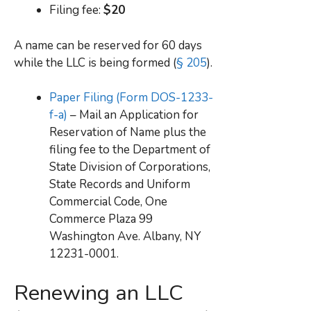
Filing fee:
$20
A name can be reserved for 60 days
while the LLC is being formed (
§ 205
).
Paper Filing (Form DOS-1233-
f-a)
– Mail an Application for
Reservation of Name plus the
filing fee to the Department of
State Division of Corporations,
State Records and Uniform
Commercial Code, One
Commerce Plaza 99
Washington Ave. Albany, NY
12231-0001.
Renewing an LLC