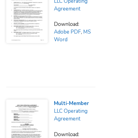
LLC Operating
Agreement
Download:
Adobe PDF
,
MS
Word
Multi-Member
LLC Operating
Agreement
Download: