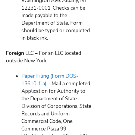
Washington Ave. Albany, NY
12231-0001. Checks can be
made payable to the
Department of State. Form
should be typed or completed
in black ink.
Foreign
LLC – For an LLC located
outside
New York.
Paper Filing (Form DOS-
13610-f-a)
– Mail a completed
Application for Authority to
the Department of State
Division of Corporations, State
Records and Uniform
Commercial Code, One
Commerce Plaza 99