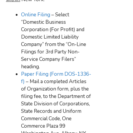
Online Filing
– Select
“Domestic Business
Corporation (For Profit) and
Domestic Limited Liability
Company” from the “On-Line
Filings for 3rd Party Non-
Service Company Filers”
heading.
Paper Filing (Form DOS-1336-
f)
– Mail a completed Articles
of Organization form, plus the
filing fee, to the Department of
State Division of Corporations,
State Records and Uniform
Commercial Code, One
Commerce Plaza 99