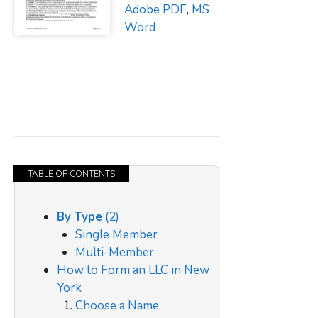
Adobe PDF
,
MS
Word
TABLE OF CONTENTS
By Type
(2)
Single Member
Multi-Member
How to Form an LLC in New
York
Choose a Name