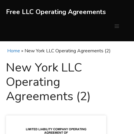
Skip
to
Free LLC Operating Agreements
content
Menu
Home
»
New York LLC Operating Agreements (2)
New York LLC
Operating
Agreements (2)