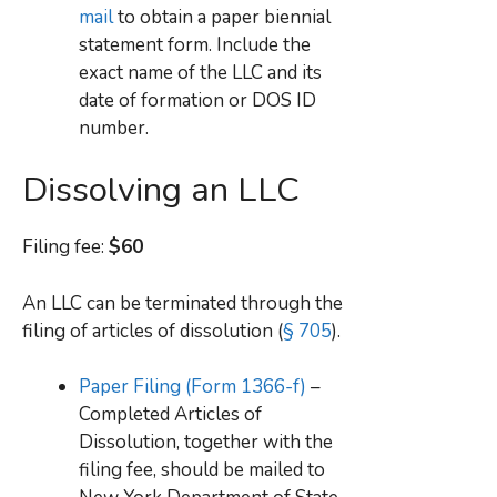
mail
to obtain a paper biennial
statement form. Include the
exact name of the LLC and its
date of formation or DOS ID
number.
Dissolving an LLC
Filing fee:
$60
An LLC can be terminated through the
filing of articles of dissolution (
§ 705
).
Paper Filing (Form 1366-f)
–
Completed Articles of
Dissolution, together with the
filing fee, should be mailed to