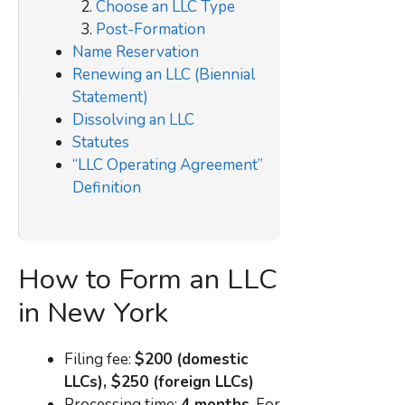
Choose an LLC Type
Post-Formation
Name Reservation
Renewing an LLC (Biennial
Statement)
Dissolving an LLC
Statutes
“LLC Operating Agreement”
Definition
How to Form an LLC
in New York
Filing fee:
$200 (domestic
LLCs), $250 (foreign LLCs)
Processing time:
4 months
. For