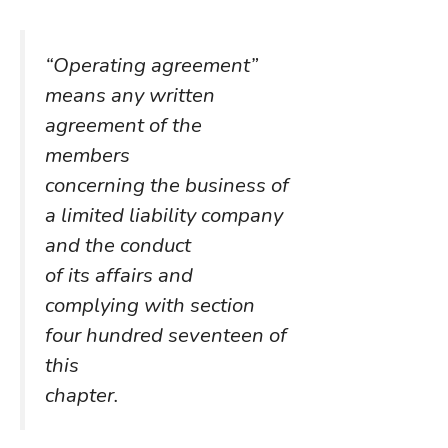
“Operating agreement”
means any written
agreement of the
members
concerning the business of
a limited liability company
and the conduct
of its affairs and
complying with section
four hundred seventeen of
this
chapter.