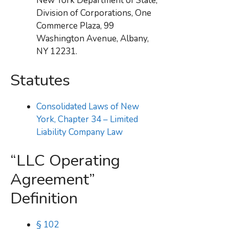
New York Department of State,
Division of Corporations, One
Commerce Plaza, 99
Washington Avenue, Albany,
NY 12231.
Statutes
Consolidated Laws of New
York, Chapter 34 – Limited
Liability Company Law
“LLC Operating
Agreement”
Definition
§ 102