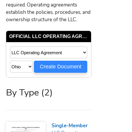
required. Operating agreements
establish the policies, procedures, and
ownership structure of the LLC.
By Type (2)
Single-Member