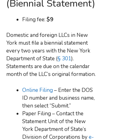
(Biennial Statement)
Filing fee:
$9
Domestic and foreign LLCs in New
York must file a biennial statement
every two years with the New York
Department of State (
§ 301
).
Statements are due on the calendar
month of the LLC’s original formation.
Online Filing
– Enter the DOS
ID number and business name,
then select “Submit.”
Paper Filing – Contact the
Statement Unit of the New
York Department of State’s
Division of Corporations by
e-