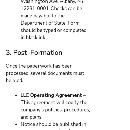
Washington Ave. Albany, NY
12231-0001. Checks can be
made payable to the
Department of State. Form
should be typed or completed
in black ink.
3.
Post-Formation
Once the paperwork has been
processed, several documents must
be filed.
LLC Operating Agreement
–
This agreement will codify the
company’s policies, procedures,
and plans.
Notice should be published in