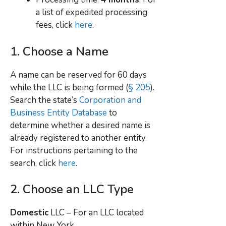
a list of expedited processing
fees, click
here
.
1. Choose a Name
A name can be reserved for 60 days
while the LLC is being formed (
§ 205
).
Search the state’s
Corporation and
Business Entity Database
to
determine whether a desired name is
already registered to another entity.
For instructions pertaining to the
search, click
here
.
2. Choose an LLC Type
Domestic
LLC – For an LLC located
within
New York.