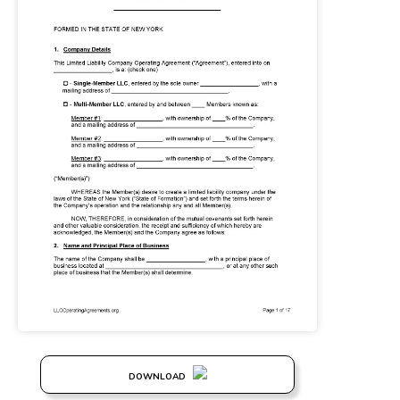
DOWNLOAD