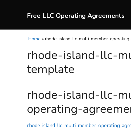
Skip
to
Free LLC Operating Agreements
content
Home
»
rhode-island-llc-multi-member-operatin
rhode-island-llc-
template
rhode-island-llc-m
operating-agreeme
rhode-island-llc-multi-member-operating-ag