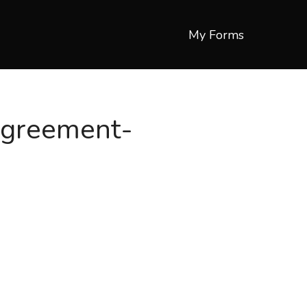
My Forms
agreement-