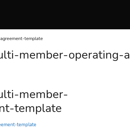
g-agreement-template
multi-member-operating-
ulti-member-
nt-template
reement-template