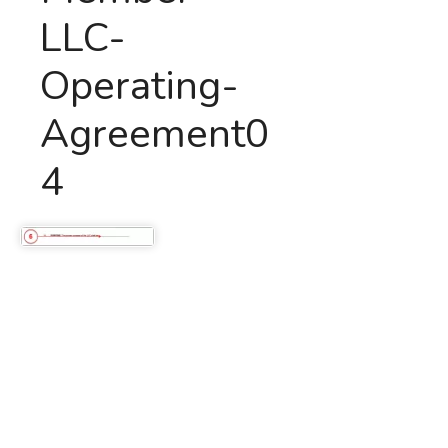
LLC-
Operating-
Agreement0
4