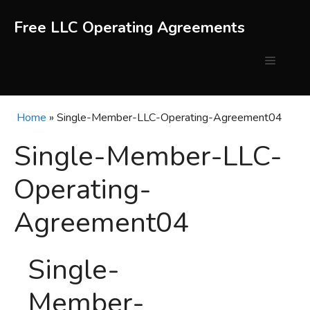
Skip
to
Free LLC Operating Agreements
content
Menu
Home
»
Single-Member-LLC-Operating-Agreement04
Single-Member-LLC-
Operating-
Agreement04
Single-
Member-