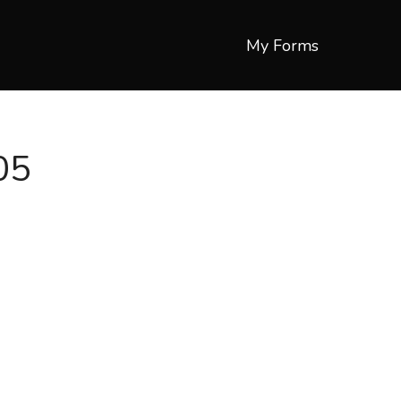
My Forms
05