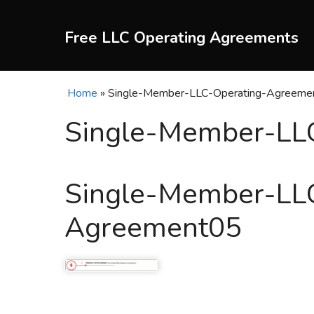
Skip
to
Free LLC Operating Agreements
content
Home
»
Single-Member-LLC-Operating-Agreeme
Single-Member-LL
Single-Member-LL
Agreement05