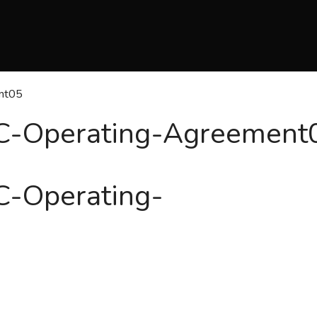
nt05
C-Operating-Agreement
C-Operating-