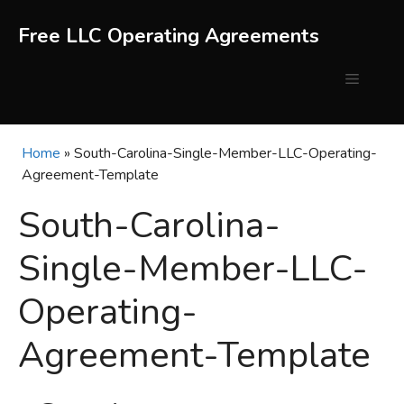
Skip
to
Free LLC Operating Agreements
content
Menu
Home
»
South-Carolina-Single-Member-LLC-Operating-
Agreement-Template
South-Carolina-
Single-Member-LLC-
Operating-
Agreement-Template