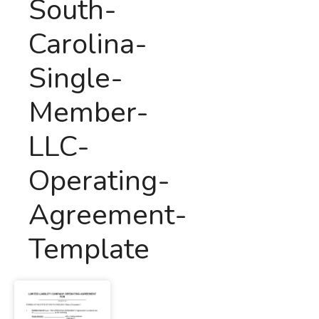
South-
Carolina-
Single-
Member-
LLC-
Operating-
Agreement-
Template