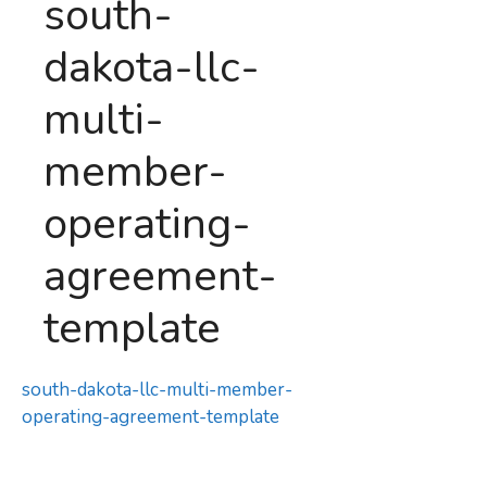
south-
dakota-llc-
multi-
member-
operating-
agreement-
template
south-dakota-llc-multi-member-
operating-agreement-template