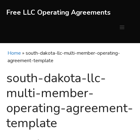
Skip
to
Free LLC Operating Agreements
content
Menu
Home
»
south-dakota-llc-multi-member-operating-
agreement-template
south-dakota-llc-
multi-member-
operating-agreement-
template