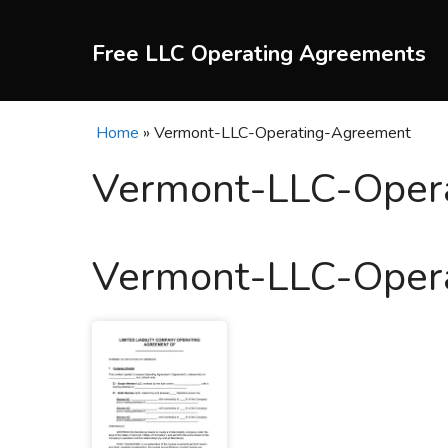
Skip
to
Free LLC Operating Agreements
content
Home
»
Vermont-LLC-Operating-Agreement
Vermont-LLC-Oper
Vermont-LLC-Oper