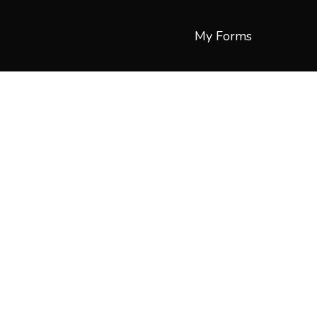
My Forms