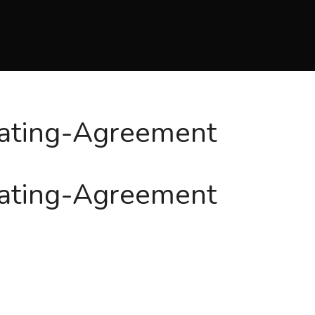
ating-Agreement
ating-Agreement