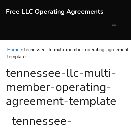
Skip
to
Free LLC Operating Agreements
content
Menu
Home
»
tennessee-llc-multi-member-operating-agreement-
template
tennessee-llc-multi-
member-operating-
agreement-template
tennessee-