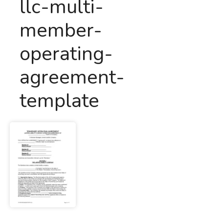
llc-multi-
member-
operating-
agreement-
template