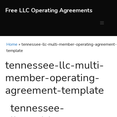
Skip
to
Free LLC Operating Agreements
content
Menu
Home
»
tennessee-llc-multi-member-operating-agreement-
template
tennessee-llc-multi-
member-operating-
agreement-template
tennessee-