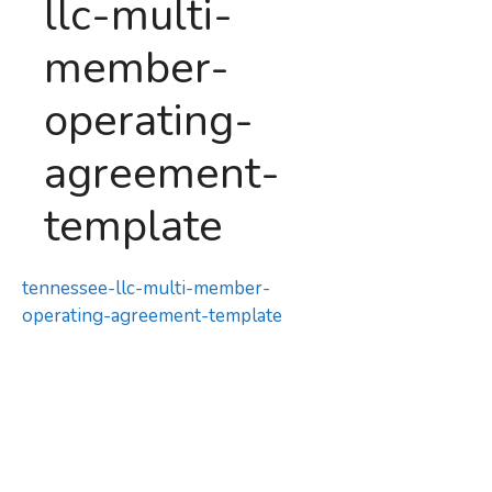
llc-multi-
member-
operating-
agreement-
template
tennessee-llc-multi-member-
operating-agreement-template