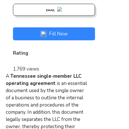
EMAIL
Fill Now
Rating
1,769 views
A
Tennessee single-member LLC
operating agreement
is an essential
document used by the single owner
of a business to outline the internal
operations and procedures of the
company. In addition, this document
legally separates the LLC from the
owner, thereby protecting their