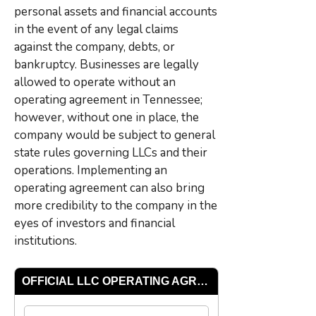
personal assets and financial accounts
in the event of any legal claims
against the company, debts, or
bankruptcy. Businesses are legally
allowed to operate without an
operating agreement in Tennessee;
however, without one in place, the
company would be subject to general
state rules governing LLCs and their
operations. Implementing an
operating agreement can also bring
more credibility to the company in the
eyes of investors and financial
institutions.