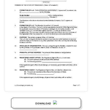
DOWNLOAD