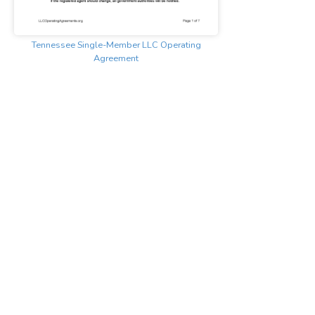
Tennessee Single-Member LLC Operating
Agreement