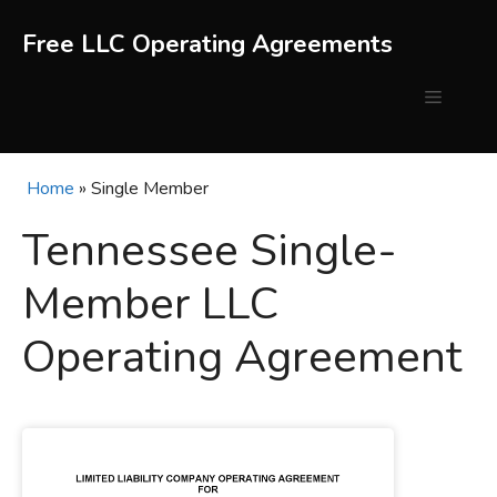
Skip
to
Free LLC Operating Agreements
content
Menu
Home
»
Single Member
Tennessee Single-
Member LLC
Operating Agreement