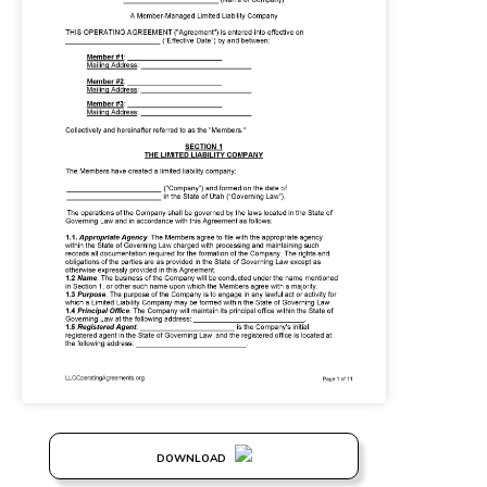
DOWNLOAD