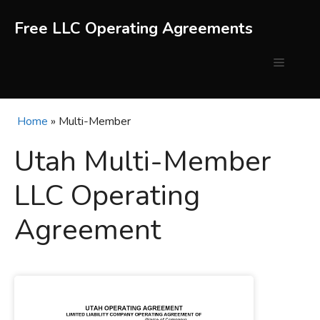
Skip
to
Free LLC Operating Agreements
content
Menu
Home
»
Multi-Member
Utah Multi-Member
LLC Operating
Agreement