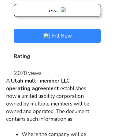
EMAIL
Fill Now
Rating
2,078 views
A
Utah multi-member LLC
operating agreement
establishes
how a limited liability corporation
owned by multiple members will be
owned and operated. The document
contains such information as:
Where the company will be