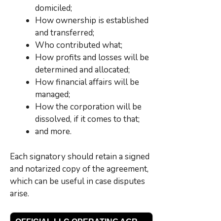
domiciled;
How ownership is established
and transferred;
Who contributed what;
How profits and losses will be
determined and allocated;
How financial affairs will be
managed;
How the corporation will be
dissolved, if it comes to that;
and more.
Each signatory should retain a signed
and notarized copy of the agreement,
which can be useful in case disputes
arise.