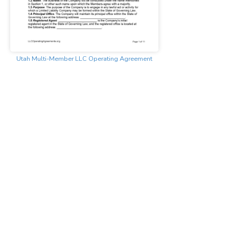
Utah Multi-Member LLC Operating Agreement